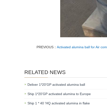
PREVIOUS：
Activated alumina ball for Air co
RELATED NEWS
Deliver 1*20’GP activated alumina ball
Ship 1*20’GP activated alumina to Europe
Ship 1 * 40 'HQ activated alumina in flake