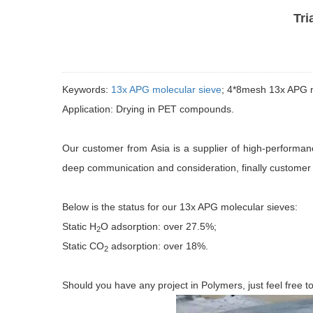
Tri
Keywords:
13x APG molecular sieve
; 4*8mesh 13x APG m
Application: Drying in PET compounds.
Our customer from Asia is a supplier of high-performa
deep communication and consideration, finally customer 
Below is the status for our 13x APG molecular sieves:
Static H
O adsorption: over 27.5%;
2
Static CO
adsorption: over 18%.
2
Should you have any project in Polymers, just feel free 