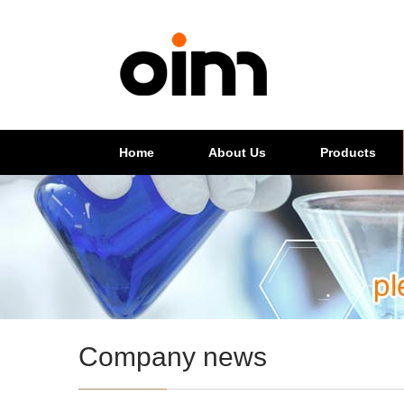
Home
About Us
Products
Company news