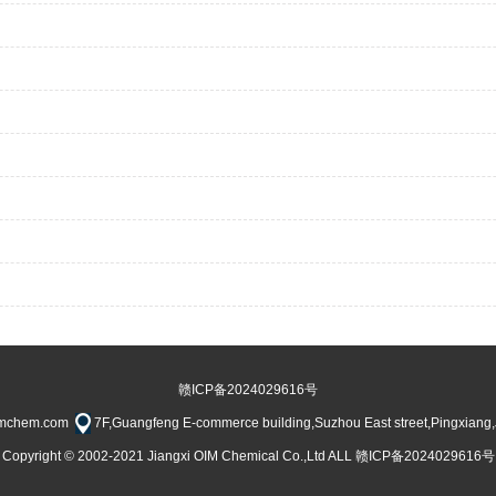
赣ICP备2024029616号
imchem.com
7F,Guangfeng E-commerce building,Suzhou East street,Pingxiang
Copyright © 2002-2021 Jiangxi OIM Chemical Co.,Ltd ALL 赣ICP备2024029616号