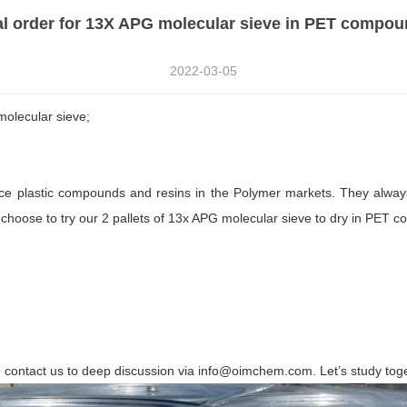
al order for 13X APG molecular sieve in PET compo
2022-03-05
olecular sieve;
nce plastic compounds and resins in the Polymer markets. They alwa
choose to try our 2 pallets of 13x APG molecular sieve to dry in PET 
to contact us to deep discussion via info@oimchem.com. Let’s study tog