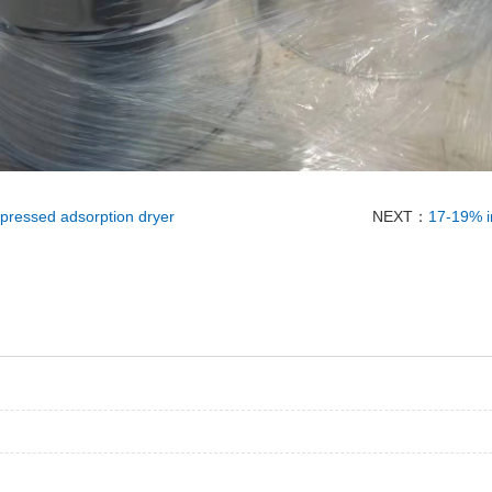
mpressed adsorption dryer
NEXT：
17-19% in