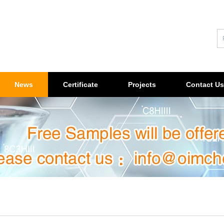
News
Certificate
Projects
Contact Us