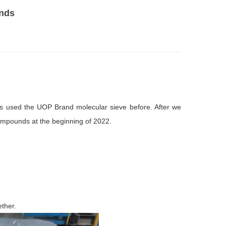
unds
ys used the UOP Brand molecular sieve before. After we
compounds at the beginning of 2022.
ether.