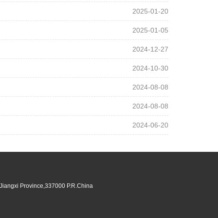
2025-01-20
2025-01-05
2024-12-27
2024-10-30
2024-08-08
2024-08-08
2024-06-20
,Jiangxi Province,337000 P.R.China