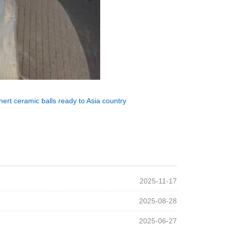
ert ceramic balls ready to Asia country
2025-11-17
2025-08-28
2025-06-27