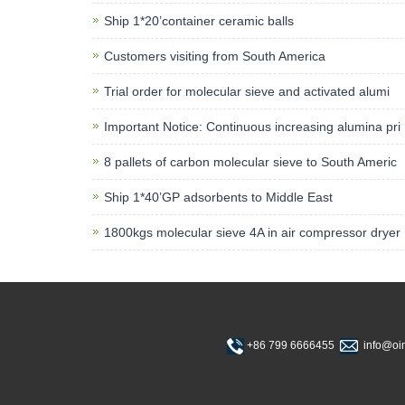
Ship 1*20’container ceramic balls
Customers visiting from South America
Trial order for molecular sieve and activated alumi
Important Notice: Continuous increasing alumina pri
8 pallets of carbon molecular sieve to South Americ
Ship 1*40’GP adsorbents to Middle East
1800kgs molecular sieve 4A in air compressor dryer
+86 799 6666455
info@o