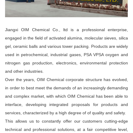
Jiangxi OIM Chemical Co., ltd is a professional enterprise,
engaged in the field of activated alumina, molecular sieves, silica
gel, ceramic balls and various tower packing. Products are widely
used in petrochemical, industrial gases, PSA VPSA oxygen and
nitrogen gas production, electronics, environmental protection
and other industries.
Over the years, OIM Chemical corporate structure has evolved,
in order to best meet the demands of an increasingly demanding
and complex market, with which OIM Chemical has been able to
interface, developing integrated proposals for products and
services, characterized by a high degree of of quality and safety.
This allows us to constantly offer our customers cutting-edge
technical and professional solutions, at a fair competitive level,