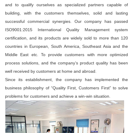
and to qualify ourselves as specialized partners capable of
building, with the customers themselves, solid and lasting
successful commercial synergies. Our company has passed
ISO9001:2015 International Quality Management system
certification, and its products are widely sold to more than 120
countries in European, South America, Southeast Asia and the
Middle East etc. To provide customers with more optimized
process solutions, and the company’s product quality has been
well received by customers at home and abroad.
Since its establishment, the company has implemented the
business philosophy of “Quality First, Customers First” to solve
problems for customers and achieve a win-win situation.