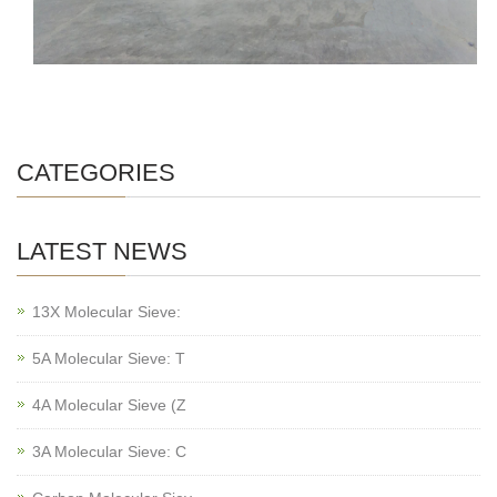
CATEGORIES
LATEST NEWS
13X Molecular Sieve:
5A Molecular Sieve: T
4A Molecular Sieve (Z
3A Molecular Sieve: C