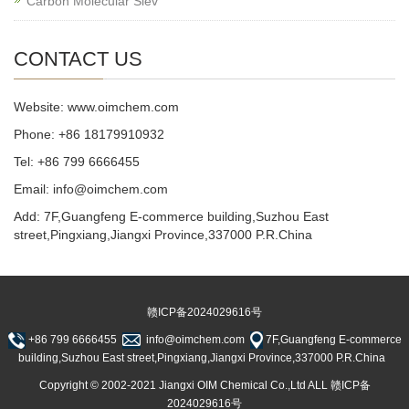
Carbon Molecular Siev
CONTACT US
Website: www.oimchem.com
Phone: +86 18179910932
Tel: +86 799 6666455
Email: info@oimchem.com
Add: 7F,Guangfeng E-commerce building,Suzhou East
street,Pingxiang,Jiangxi Province,337000 P.R.China
赣ICP备2024029616号
+86 799 6666455
info@oimchem.com
7F,Guangfeng E-commerce
building,Suzhou East street,Pingxiang,Jiangxi Province,337000 P.R.China
Copyright © 2002-2021 Jiangxi OIM Chemical Co.,Ltd ALL 赣ICP备
2024029616号