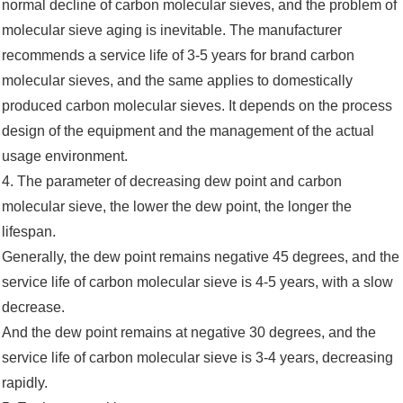
normal decline of carbon molecular sieves, and the problem of
molecular sieve aging is inevitable. The manufacturer
recommends a service life of 3-5 years for brand carbon
molecular sieves, and the same applies to domestically
produced carbon molecular sieves. It depends on the process
design of the equipment and the management of the actual
usage environment.
4. The parameter of decreasing dew point and carbon
molecular sieve, the lower the dew point, the longer the
lifespan.
Generally, the dew point remains negative 45 degrees, and the
service life of carbon molecular sieve is 4-5 years, with a slow
decrease.
And the dew point remains at negative 30 degrees, and the
service life of carbon molecular sieve is 3-4 years, decreasing
rapidly.