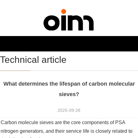
NAVIGATION
Toggl
navig
Technical article
What determines the lifespan of carbon molecular
sieves?
2025-09-28
Carbon molecule sieves are the core components of PSA
nitrogen generators, and their service life is closely related to