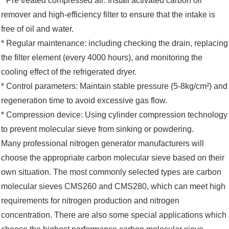
* Pre treated compressed air: Install activated carbon oil
remover and high-efficiency filter to ensure that the intake is
free of oil and water. ‌‌
* Regular maintenance: including checking the drain, replacing
the filter element (every 4000 hours), and monitoring the
cooling effect of the refrigerated dryer. ‌‌
* Control parameters: Maintain stable pressure (5-8kg/cm²) and
regeneration time to avoid excessive gas flow. ‌‌
* Compression device: Using cylinder compression technology
to prevent molecular sieve from sinking or powdering.
Many professional nitrogen generator manufacturers will
choose the appropriate carbon molecular sieve based on their
own situation. The most commonly selected types are carbon
molecular sieves CMS260 and CMS280, which can meet high
requirements for nitrogen production and nitrogen
concentration. There are also some special applications which