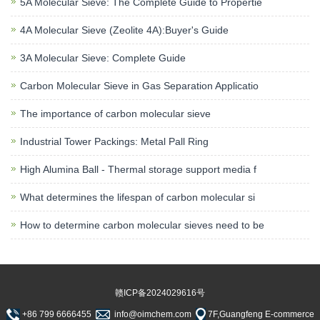
5A Molecular Sieve: The Complete Guide to Propertie
4A Molecular Sieve (Zeolite 4A):Buyer's Guide
3A Molecular Sieve: Complete Guide
Carbon Molecular Sieve in Gas Separation Applicatio
The importance of carbon molecular sieve
Industrial Tower Packings: Metal Pall Ring
High Alumina Ball - Thermal storage support media f
What determines the lifespan of carbon molecular si
How to determine carbon molecular sieves need to be
赣ICP备2024029616号
+86 799 6666455
info@oimchem.com
7F,Guangfeng E-commerce