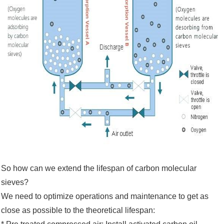
So how can we extend the lifespan of carbon molecular
sieves?
We need to optimize operations and maintenance to get as
close as possible to the theoretical lifespan: