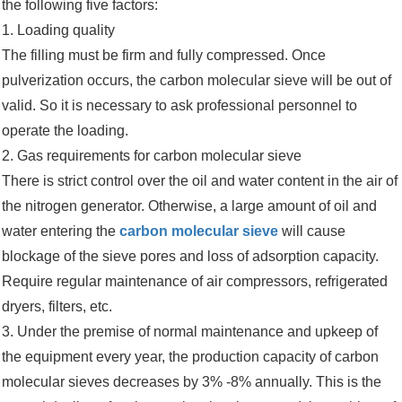
the following five factors:
1. Loading quality
The filling must be firm and fully compressed. Once
pulverization occurs, the carbon molecular sieve will be out of
valid. So it is necessary to ask professional personnel to
operate the loading.
2. Gas requirements for carbon molecular sieve
There is strict control over the oil and water content in the air of
the nitrogen generator. Otherwise, a large amount of oil and
water entering the
carbon molecular sieve
will cause
blockage of the sieve pores and loss of adsorption capacity.
Require regular maintenance of air compressors, refrigerated
dryers, filters, etc.
3. Under the premise of normal maintenance and upkeep of
the equipment every year, the production capacity of carbon
molecular sieves decreases by 3% -8% annually. This is the