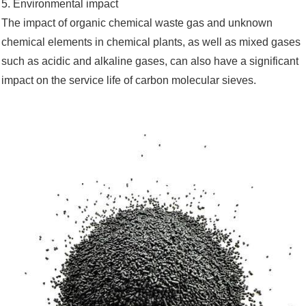
5. Environmental impact
The impact of organic chemical waste gas and unknown
chemical elements in chemical plants, as well as mixed gases
such as acidic and alkaline gases, can also have a significant
impact on the service life of carbon molecular sieves.