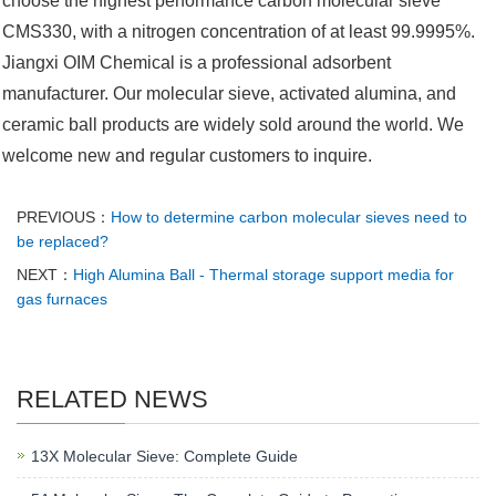
choose the highest performance carbon molecular sieve
CMS330, with a nitrogen concentration of at least 99.9995%.
Jiangxi OIM Chemical is a professional adsorbent
manufacturer. Our molecular sieve, activated alumina, and
ceramic ball products are widely sold around the world. We
welcome new and regular customers to inquire. ‌‌
PREVIOUS：
How to determine carbon molecular sieves need to
be replaced?
NEXT：
High Alumina Ball - Thermal storage support media for
gas furnaces
RELATED NEWS
13X Molecular Sieve: Complete Guide