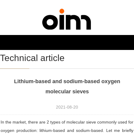
NAVIGATION
Toggl
navig
Technical article
Lithium-based and sodium-based oxygen
molecular sieves
2021-08-20
In the market, there are 2 types of molecular sieve commonly used for
oxygen production: lithium-based and sodium-based. Let me briefly