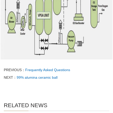
PREVIOUS：
Frequently Asked Questions
NEXT：
99% alumina ceramic ball
RELATED NEWS