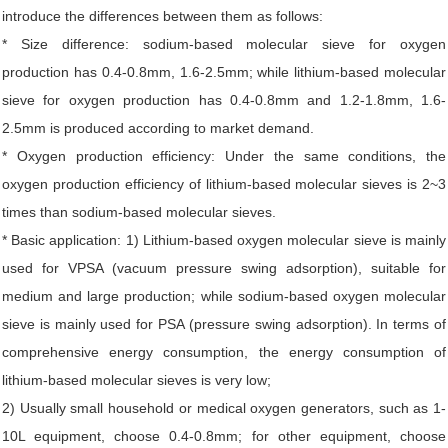
introduce the differences between them as follows:
* Size difference: sodium-based molecular sieve for oxygen
production has 0.4-0.8mm, 1.6-2.5mm; while lithium-based molecular
sieve for oxygen production has 0.4-0.8mm and 1.2-1.8mm, 1.6-
2.5mm is produced according to market demand.
* Oxygen production efficiency: Under the same conditions, the
oxygen production efficiency of lithium-based molecular sieves is 2~3
times than sodium-based molecular sieves.
* Basic application: 1) Lithium-based oxygen molecular sieve is mainly
used for VPSA (vacuum pressure swing adsorption), suitable for
medium and large production; while sodium-based oxygen molecular
sieve is mainly used for PSA (pressure swing adsorption). In terms of
comprehensive energy consumption, the energy consumption of
lithium-based molecular sieves is very low;
2) Usually small household or medical oxygen generators, such as 1-
10L equipment, choose 0.4-0.8mm; for other equipment, choose