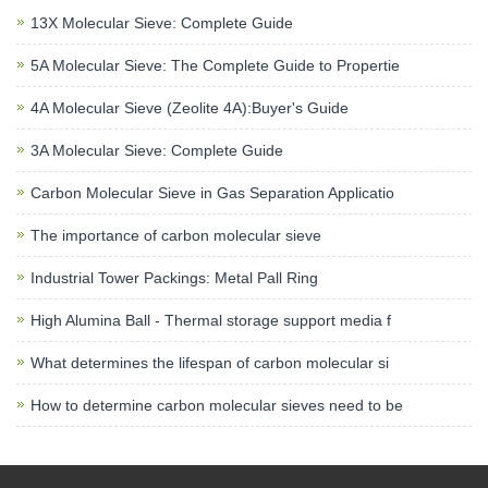
13X Molecular Sieve: Complete Guide
5A Molecular Sieve: The Complete Guide to Propertie
4A Molecular Sieve (Zeolite 4A):Buyer's Guide
3A Molecular Sieve: Complete Guide
Carbon Molecular Sieve in Gas Separation Applicatio
The importance of carbon molecular sieve
Industrial Tower Packings: Metal Pall Ring
High Alumina Ball - Thermal storage support media f
What determines the lifespan of carbon molecular si
How to determine carbon molecular sieves need to be