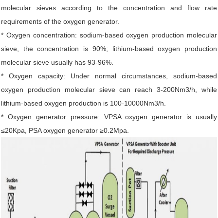
molecular sieves according to the concentration and flow rate
requirements of the oxygen generator.
* Oxygen concentration: sodium-based oxygen production molecular
sieve, the concentration is 90%; lithium-based oxygen production
molecular sieve usually has 93-96%.
* Oxygen capacity: Under normal circumstances, sodium-based
oxygen production molecular sieve can reach 3-200Nm3/h, while
lithium-based oxygen production is 100-10000Nm3/h.
* Oxygen generator pressure: VPSA oxygen generator is usually
≤20Kpa, PSA oxygen generator ≥0.2Mpa.