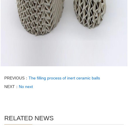
PREVIOUS：
The filling process of inert ceramic balls
NEXT：
No next
RELATED NEWS