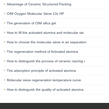
Advantage of Ceramic Structured Packing
OIM Oxygen Molecular Sieve 13x HP
The generation of OIM silica gel
How to fill the activated alumina and molecular sie
How to choose the molecular sieve in air separation
The regeneration method of Activated alumina
How to distinguish the process of ceramic raschig r
The adsorption principle of activated alumina
Molecular sieve regeneration temperature curve
How to distinguish the quality of activated alumina