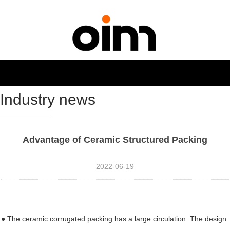
NAVIGATION
Toggl
navig
Industry news
Advantage of Ceramic Structured Packing
2022-06-19
● The ceramic corrugated packing has a large circulation. The design