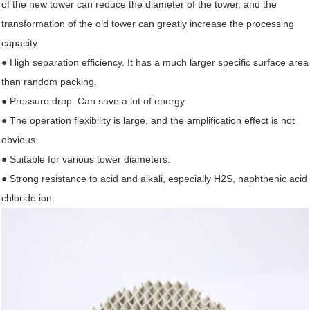
of the new tower can reduce the diameter of the tower, and the
transformation of the old tower can greatly increase the processing
capacity.
● High separation efficiency. It has a much larger specific surface area
than random packing.
● Pressure drop. Can save a lot of energy.
● The operation flexibility is large, and the amplification effect is not
obvious.
● Suitable for various tower diameters.
● Strong resistance to acid and alkali, especially H2S, naphthenic acid
chloride ion.